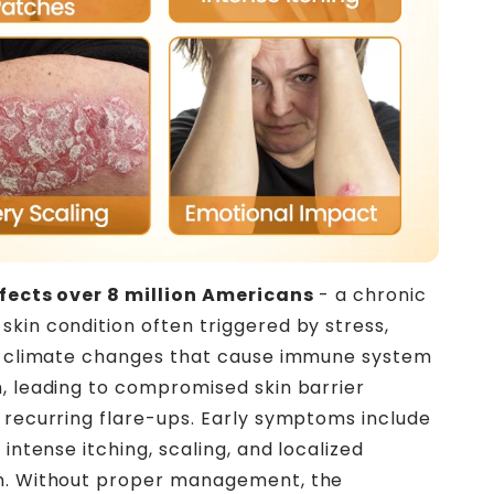
ffects over 8 million Americans
- a chronic
kin condition often triggered by stress,
or climate changes that cause immune system
, leading to compromised skin barrier
 recurring flare-ups. Early symptoms include
 intense itching, scaling, and localized
n. Without proper management, the