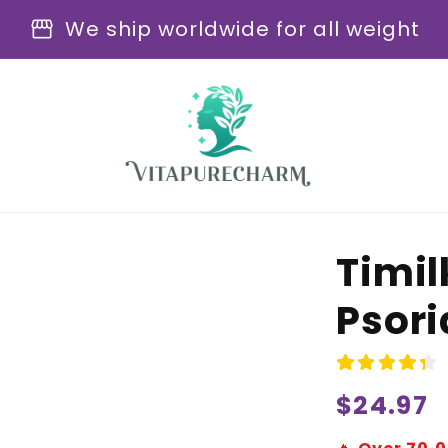
storefront
We ship worldwide for all weight
Timil
Psori
Regular
$24.97
price