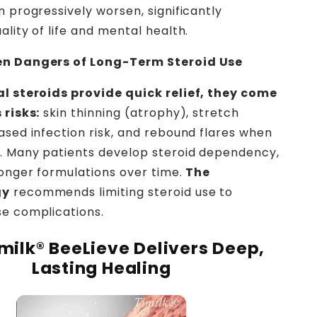
n progressively worsen, significantly
lity of life and mental health.
en Dangers of Long-Term Steroid Use
al steroids provide quick relief, they come
 risks:
skin thinning (atrophy), stretch
ased infection risk, and rebound flares when
. Many patients develop steroid dependency,
ronger formulations over time.
The
gy
recommends limiting steroid use to
e complications.
milk® BeeLieve Delivers Deep,
Lasting Healing