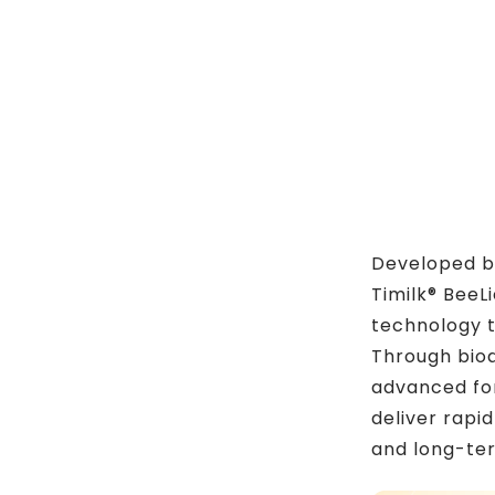
Developed by
Timilk® BeeL
technology t
Through bio
advanced for
deliver rapid
and long-te