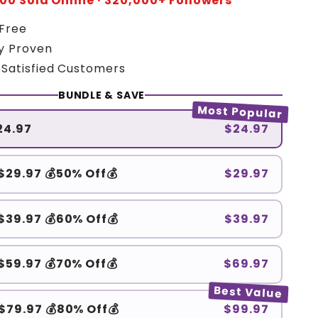
00 Sold Online · 320,000+ Followers
 Free
ly Proven
 Satisfied Customers
BUNDLE & SAVE
Most Popular
$24.97
$24.97
 $29.97 💰50% Off💰
$29.97
 $39.97 💰60% Off💰
$39.97
 $59.97 💰70% Off💰
$69.97
Best Value
 $79.97 💰80% Off💰
$99.97