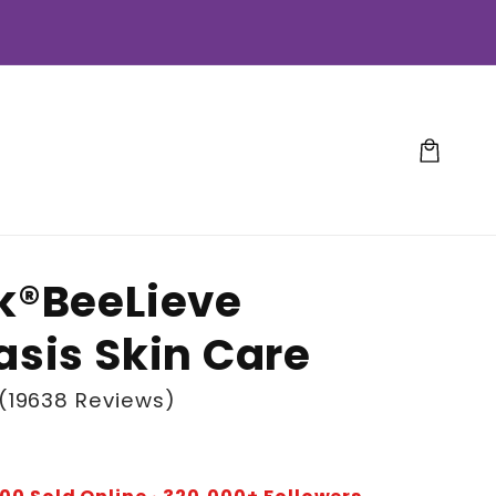
Cart
k®BeeLieve
asis Skin Care
(19638 Reviews)