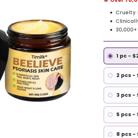
🔥
Over 70,0
Cruelty
Clinical
30,000+
1 pc - 
2 pcs -
3 pcs -
5 pcs -
8 pcs -