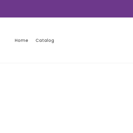
Skip to
content
Home
Catalog
Skip to
product
information