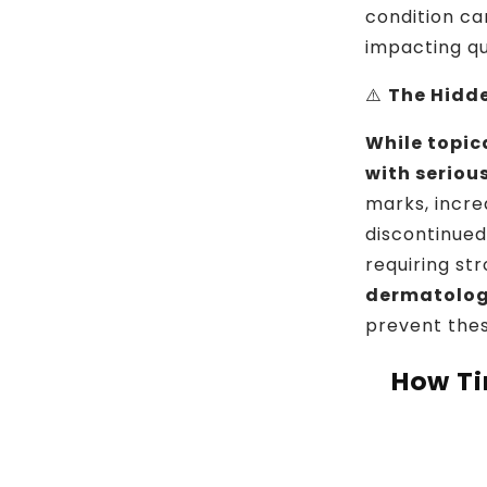
condition ca
impacting qua
⚠️
The Hidd
While topic
with serious
marks, incre
discontinued
requiring st
dermatolo
prevent thes
How Ti