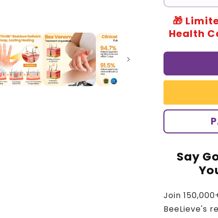
🎁 Limit
Health Ca
P
Say Go
You
Join 150,000
BeeLieve's r