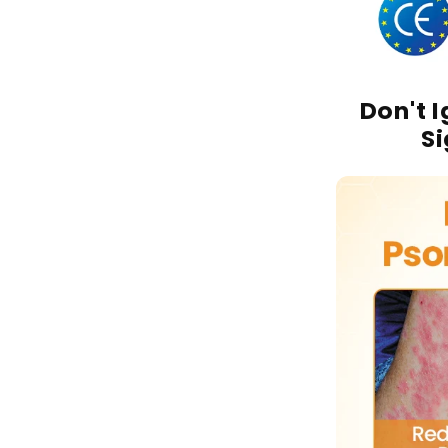
Don't 
S