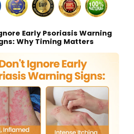
Ignore Early Psoriasis Warning
igns: Why Timing Matters