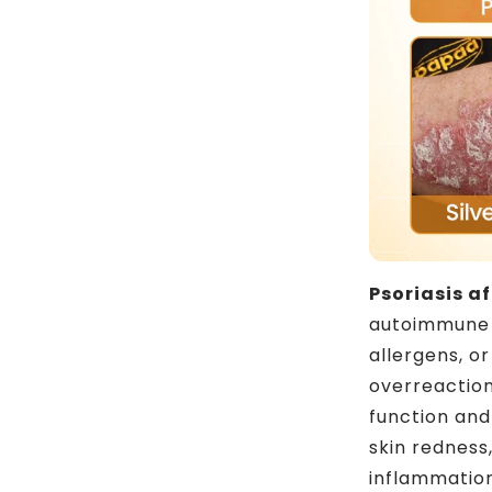
Psoriasis a
autoimmune s
allergens, 
overreaction
function and
skin redness,
inflammatio