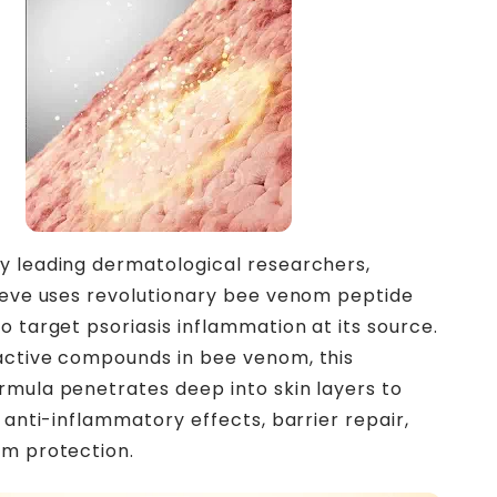
 leading dermatological researchers,
ieve uses revolutionary bee venom peptide
o target psoriasis inflammation at its source.
active compounds in bee venom, this
mula penetrates deep into skin layers to
 anti-inflammatory effects, barrier repair,
rm protection.