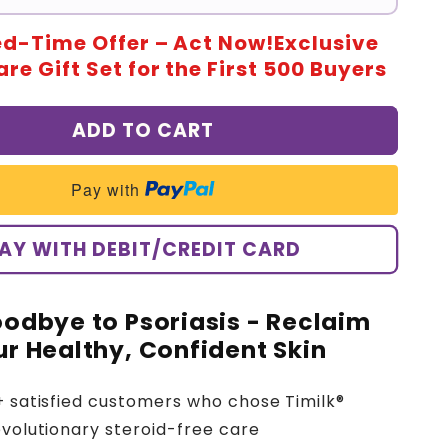
ed-Time Offer – Act Now!Exclusive
re Gift Set for the First 500 Buyers
ADD TO CART
Pay with
AY WITH DEBIT/CREDIT CARD
odbye to Psoriasis - Reclaim
r Healthy, Confident Skin
+ satisfied customers who chose Timilk®
evolutionary steroid-free care