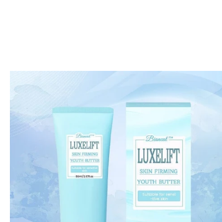
Skip to
product
information