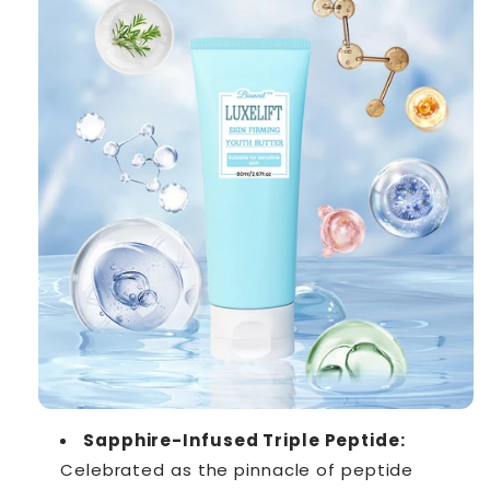
Sapphire-Infused Triple Peptide:
Celebrated as the pinnacle of peptide