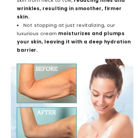
skin from neck to toe,
reducing lines and
wrinkles, resulting in smoother, firmer
skin.
Not stopping at just revitalizing, our
luxurious cream
moisturizes and plumps
your skin, leaving it with a deep hydration
barrier.