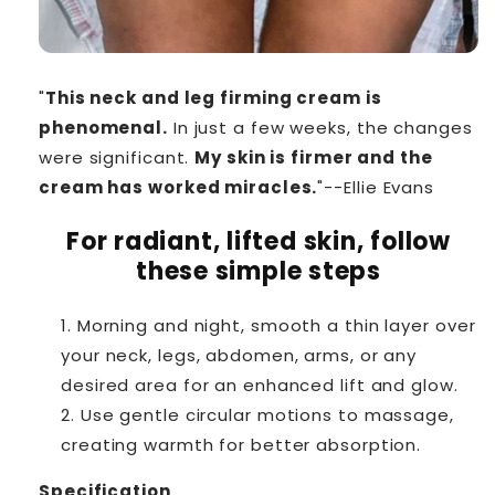
"
This neck and leg firming cream is
phenomenal.
In just a few weeks, the changes
were significant.
My skin is firmer and the
cream has worked miracles.
"--Ellie Evans
For radiant, lifted skin, follow
these simple steps
Morning and night, smooth a thin layer over
your neck, legs, abdomen, arms, or any
desired area for an enhanced lift and glow.
Use gentle circular motions to massage,
creating warmth for better absorption.
Specification