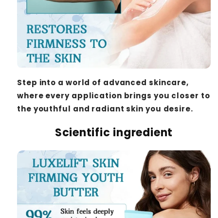
Step into a world of advanced skincare,
where every application brings you closer to
the youthful and radiant skin you desire.
Scientific ingredient