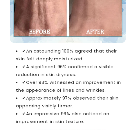
✔An astounding 100% agreed that their
skin felt deeply moisturized.
✔A significant 96% confirmed a visible
reduction in skin dryness.
✔Over 93% witnessed an improvement in
the appearance of lines and wrinkles.
✔Approximately 97% observed their skin
appearing visibly firmer.
✔An impressive 96% also noticed an
improvement in skin texture.