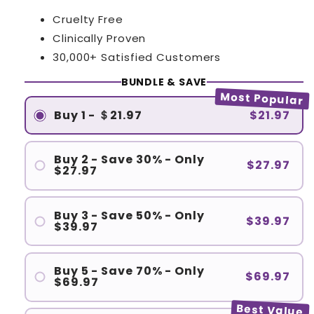
Cruelty Free
Clinically Proven
30,000+ Satisfied Customers
BUNDLE & SAVE
Most Popular
Buy 1 - ＄21.97
$21.97
Buy 2 - Save 30% - Only
$27.97
$27.97
Buy 3 - Save 50% - Only
$39.97
$39.97
Buy 5 - Save 70% - Only
$69.97
$69.97
Best Value