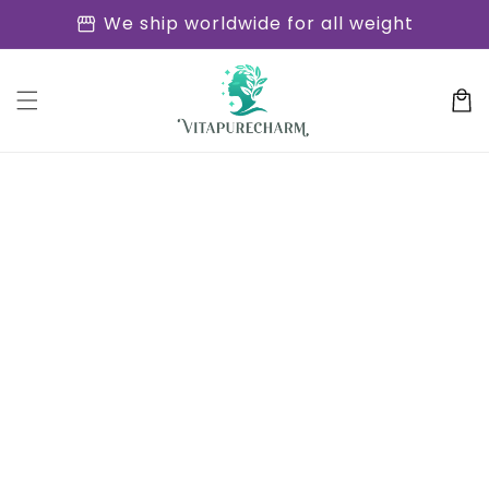
Skip to
storefront
We ship worldwide for all weight
content
Cart