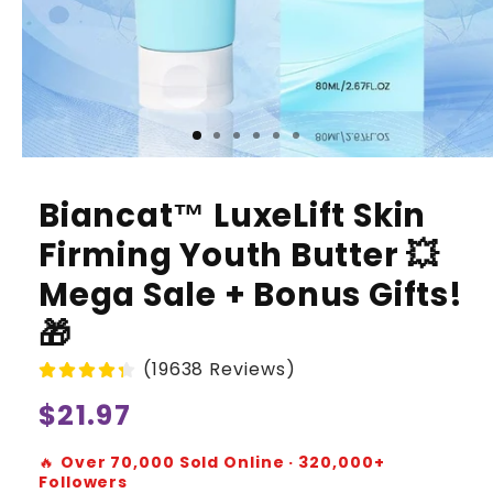
Biancat™ LuxeLift Skin
Firming Youth Butter 💥
Mega Sale + Bonus Gifts!
🎁
(19638 Reviews)
Regular
$21.97
price
🔥
Over 70,000 Sold Online · 320,000+
Followers