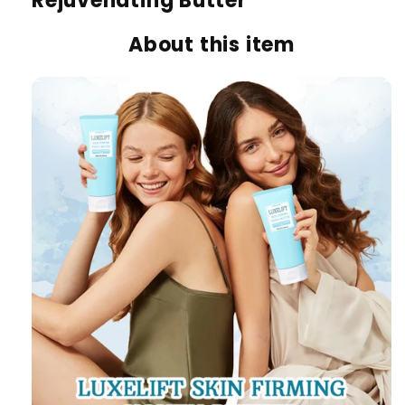
Rejuvenating Butter
About this item