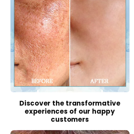
Discover the transformative
experiences of our happy
customers