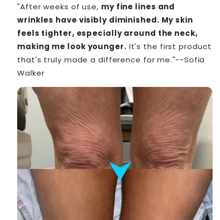
"After weeks of use,
my fine lines and
wrinkles have visibly diminished. My skin
feels tighter, especially around the neck,
making me look younger.
It's the first product
that's truly made a difference for me."--Sofia
Walker