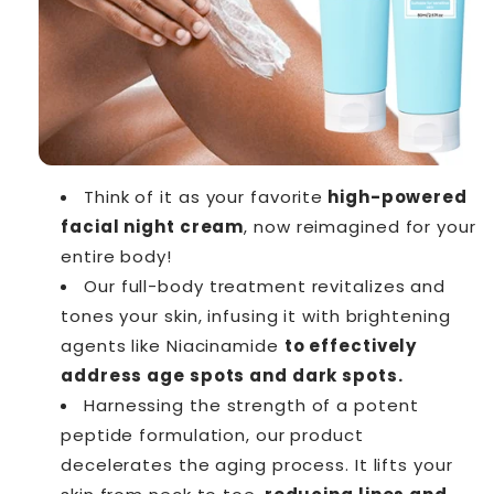
Think of it as your favorite
high-powered
facial night cream
, now reimagined for your
entire body!
Our full-body treatment revitalizes and
tones your skin, infusing it with brightening
agents like Niacinamide
to effectively
address age spots and dark spots.
Harnessing the strength of a potent
peptide formulation, our product
decelerates the aging process. It lifts your