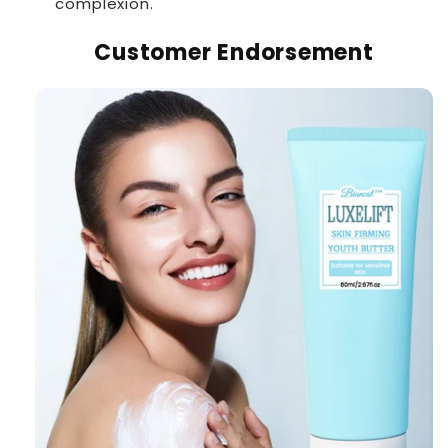
complexion.
Customer Endorsement