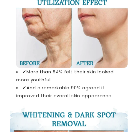
✔More than 84% felt their skin looked
more youthful.
✔And a remarkable 90% agreed it
improved their overall skin appearance.