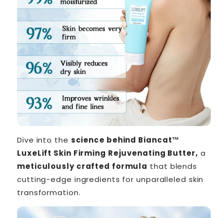
Dive into the
science behind Biancat™
LuxeLift Skin Firming Rejuvenating Butter,
a
meticulously crafted formula
that blends
cutting-edge ingredients for unparalleled skin
transformation.