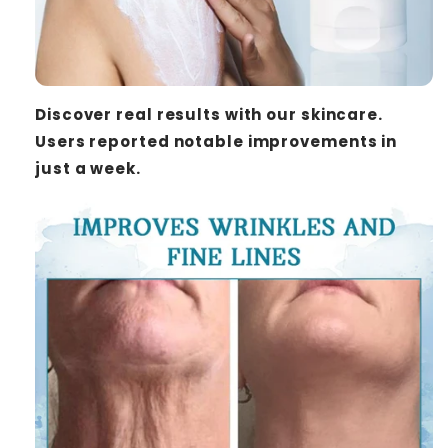
Discover real results with our skincare.
Users reported notable improvements in
just a week.