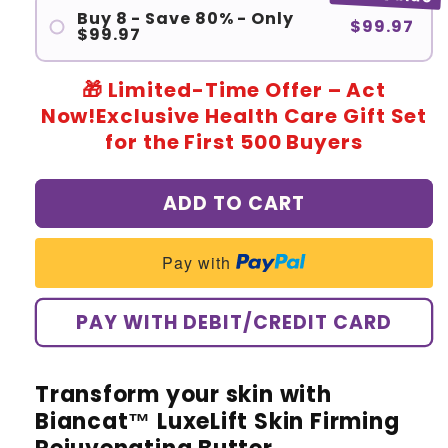
Buy 8 - Save 80% - Only
$99.97
$99.97
🎁 Limited-Time Offer – Act
Now!Exclusive Health Care Gift Set
for the First 500 Buyers
ADD TO CART
Pay with
PAY WITH DEBIT/CREDIT CARD
Transform your skin with
Biancat™ LuxeLift Skin Firming