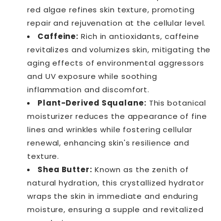
red algae refines skin texture, promoting
repair and rejuvenation at the cellular level.
Caffeine:
Rich in antioxidants, caffeine
revitalizes and volumizes skin, mitigating the
aging effects of environmental aggressors
and UV exposure while soothing
inflammation and discomfort.
Plant-Derived Squalane:
This botanical
moisturizer reduces the appearance of fine
lines and wrinkles while fostering cellular
renewal, enhancing skin's resilience and
texture.
Shea Butter:
Known as the zenith of
natural hydration, this crystallized hydrator
wraps the skin in immediate and enduring
moisture, ensuring a supple and revitalized