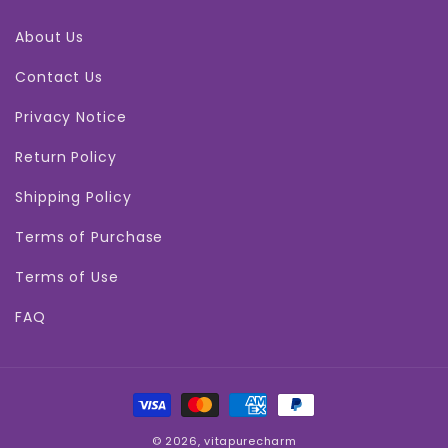
About Us
Contact Us
Privacy Notice
Return Policy
Shipping Policy
Terms of Purchase
Terms of Use
FAQ
Payment
methods
© 2026,
vitapurecharm