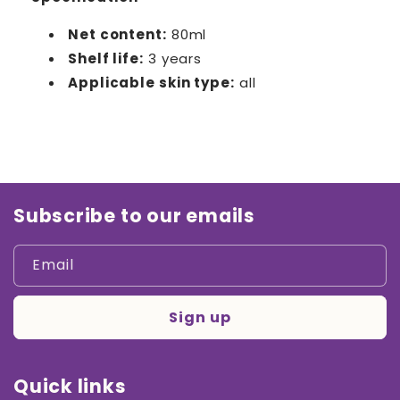
Net content:
80ml
Shelf life:
3 years
Applicable skin type:
all
Subscribe to our emails
Email
Sign up
Quick links