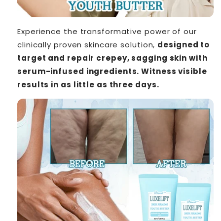
Experience the transformative power of our
clinically proven skincare solution,
designed to
target and repair crepey, sagging skin with
serum-infused ingredients. Witness visible
results in as little as three days.