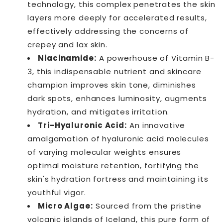
technology, this complex penetrates the skin
layers more deeply for accelerated results,
effectively addressing the concerns of
crepey and lax skin.
Niacinamide:
A powerhouse of Vitamin B-
3, this indispensable nutrient and skincare
champion improves skin tone, diminishes
dark spots, enhances luminosity, augments
hydration, and mitigates irritation.
Tri-Hyaluronic Acid:
An innovative
amalgamation of hyaluronic acid molecules
of varying molecular weights ensures
optimal moisture retention, fortifying the
skin's hydration fortress and maintaining its
youthful vigor.
Micro Algae:
Sourced from the pristine
volcanic islands of Iceland, this pure form of