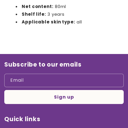
Net content:
80ml
Shelf life:
3 years
Applicable skin type:
all
Subscribe to our emails
Email
Sign up
Quick links