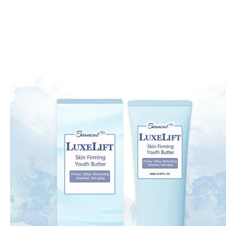
Skip to
product
information