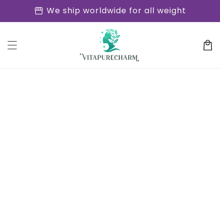
Skip to
storefront
We ship worldwide for all weight
content
Cart