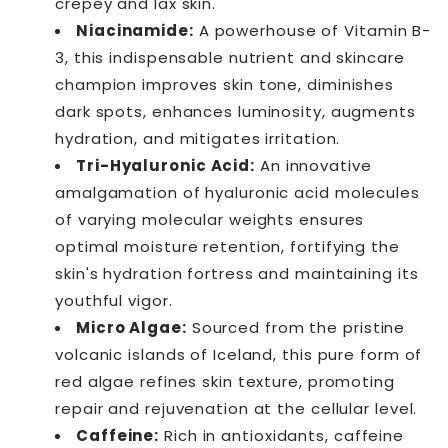
crepey and lax skin.
Niacinamide:
A powerhouse of Vitamin B-
3, this indispensable nutrient and skincare
champion improves skin tone, diminishes
dark spots, enhances luminosity, augments
hydration, and mitigates irritation.
Tri-Hyaluronic Acid:
An innovative
amalgamation of hyaluronic acid molecules
of varying molecular weights ensures
optimal moisture retention, fortifying the
skin's hydration fortress and maintaining its
youthful vigor.
Micro Algae:
Sourced from the pristine
volcanic islands of Iceland, this pure form of
red algae refines skin texture, promoting
repair and rejuvenation at the cellular level.
Caffeine:
Rich in antioxidants, caffeine