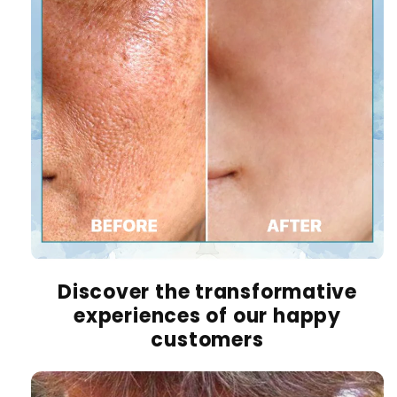
Discover the transformative
experiences of our happy
customers