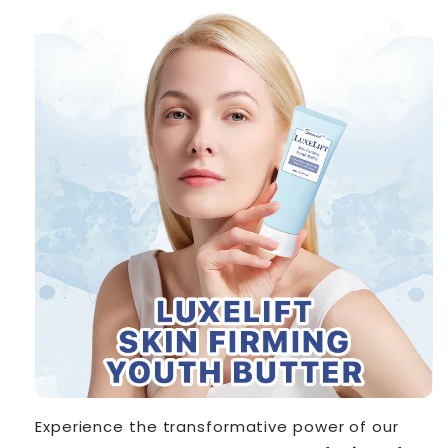
Experience the transformative power of our