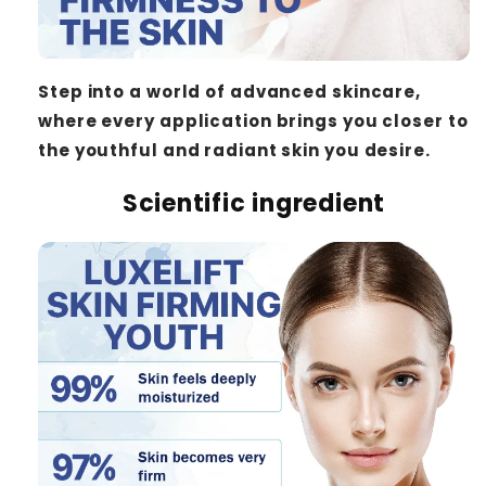
Step into a world of advanced skincare,
where every application brings you closer to
the youthful and radiant skin you desire.
Scientific ingredient