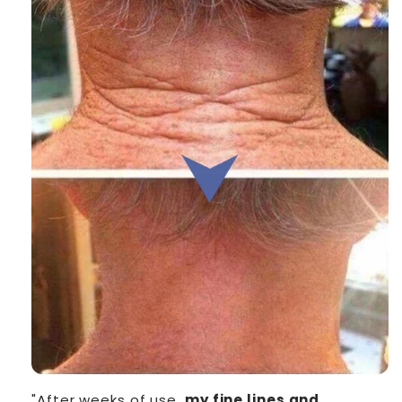
"After weeks of use,
my fine lines and