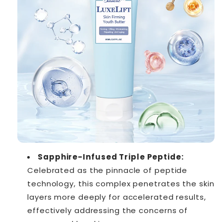
Sapphire-Infused Triple Peptide:
Celebrated as the pinnacle of peptide
technology, this complex penetrates the skin
layers more deeply for accelerated results,
effectively addressing the concerns of