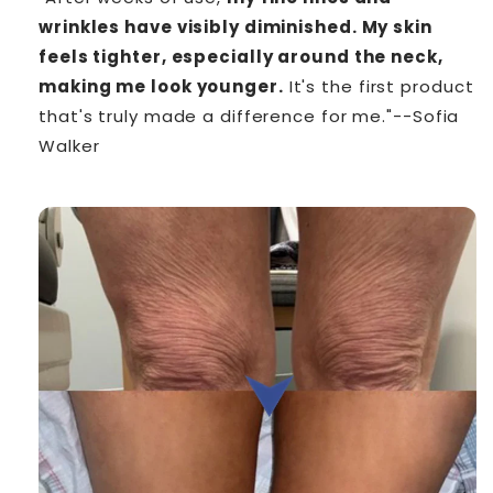
wrinkles have visibly diminished. My skin
feels tighter, especially around the neck,
making me look younger.
It's the first product
that's truly made a difference for me."--Sofia
Walker