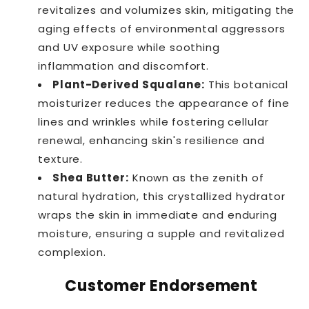
revitalizes and volumizes skin, mitigating the
aging effects of environmental aggressors
and UV exposure while soothing
inflammation and discomfort.
Plant-Derived Squalane:
This botanical
moisturizer reduces the appearance of fine
lines and wrinkles while fostering cellular
renewal, enhancing skin's resilience and
texture.
Shea Butter:
Known as the zenith of
natural hydration, this crystallized hydrator
wraps the skin in immediate and enduring
moisture, ensuring a supple and revitalized
complexion.
Customer Endorsement