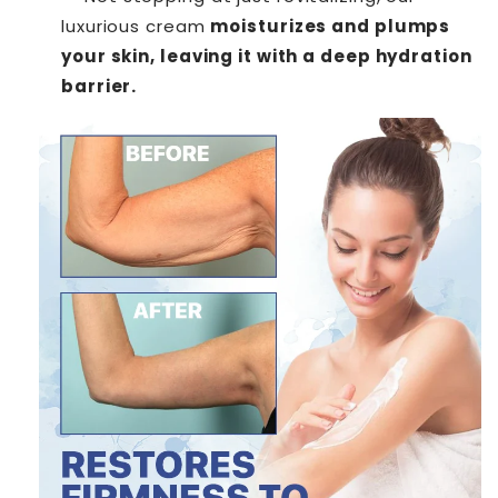
luxurious cream
moisturizes and plumps
your skin, leaving it with a deep hydration
barrier.