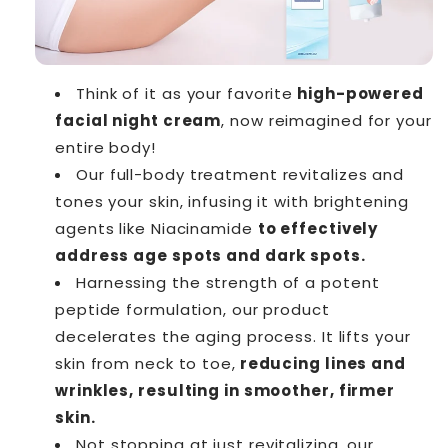
Think of it as your favorite
high-powered
facial night cream
, now reimagined for your
entire body!
Our full-body treatment revitalizes and
tones your skin, infusing it with brightening
agents like Niacinamide
to effectively
address age spots and dark spots.
Harnessing the strength of a potent
peptide formulation, our product
decelerates the aging process. It lifts your
skin from neck to toe,
reducing lines and
wrinkles, resulting in smoother, firmer
skin.
Not stopping at just revitalizing, our