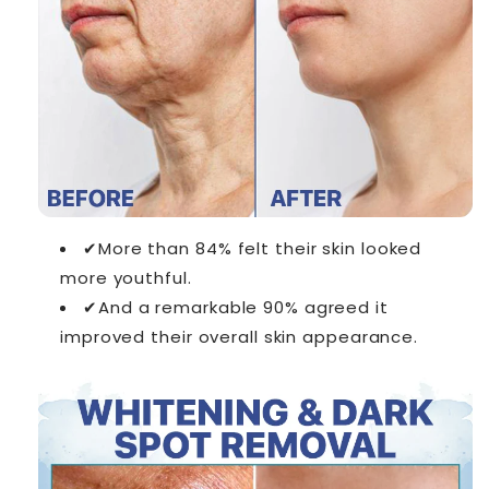
✔More than 84% felt their skin looked
more youthful.
✔And a remarkable 90% agreed it
improved their overall skin appearance.