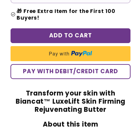
🎁 Free Extra Item for the First 100
check_circle
Buyers!
ADD TO CART
Pay with
PAY WITH DEBIT/CREDIT CARD
Transform your skin with
Biancat™ LuxeLift Skin Firming
Rejuvenating Butter
About this item