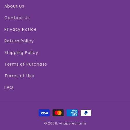
About Us
Contact Us
Privacy Notice
Return Policy
Shipping Policy
Terms of Purchase
Terms of Use
FAQ
Payment
methods
© 2026,
vitapurecharm