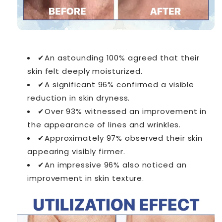
✔An astounding 100% agreed that their
skin felt deeply moisturized.
✔A significant 96% confirmed a visible
reduction in skin dryness.
✔Over 93% witnessed an improvement in
the appearance of lines and wrinkles.
✔Approximately 97% observed their skin
appearing visibly firmer.
✔An impressive 96% also noticed an
improvement in skin texture.