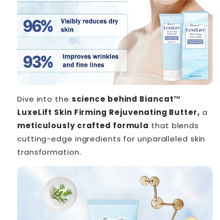
Dive into the
science behind Biancat™
LuxeLift Skin Firming Rejuvenating Butter,
a
meticulously crafted formula
that blends
cutting-edge ingredients for unparalleled skin
transformation.