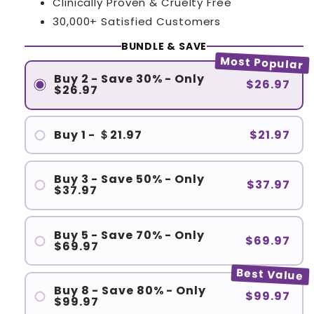
Clinically Proven & Cruelty Free
30,000+ Satisfied Customers
BUNDLE & SAVE
Most Popular
Buy 2 - Save 30% - Only
$26.97
$26.97
Buy 1 - ＄21.97
$21.97
Buy 3 - Save 50% - Only
$37.97
$37.97
Buy 5 - Save 70% - Only
$69.97
$69.97
Best Value
Buy 8 - Save 80% - Only
$99.97
$99.97