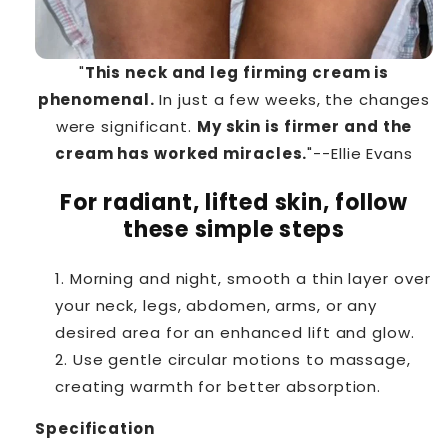
"
This neck and leg firming cream is
phenomenal.
In just a few weeks, the changes
were significant.
My skin is firmer and the
cream has worked miracles.
"--Ellie Evans
For radiant, lifted skin, follow
these simple steps
Morning and night, smooth a thin layer over
your neck, legs, abdomen, arms, or any
desired area for an enhanced lift and glow.
Use gentle circular motions to massage,
creating warmth for better absorption.
Specification