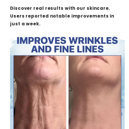
Discover real results with our skincare.
Users reported notable improvements in
just a week.