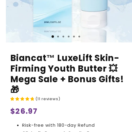
Biancat™ LuxeLift Skin-
Firming Youth Butter 💥
Mega Sale + Bonus Gifts!
🎁
(
11
reviews
)
Regular
$26.97
price
Risk-free with 180-day Refund