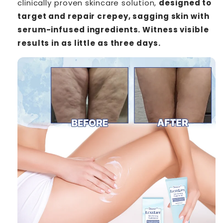
clinically proven skincare solution,
designed to
target and repair crepey, sagging skin with
serum-infused ingredients. Witness visible
results in as little as three days.