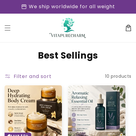
Skip to
storefront
We ship worldwide for all weight
content
Cart
C
Best Sellings
o
l
Filter and sort
10 products
l
e
c
t
i
SAVE 50%