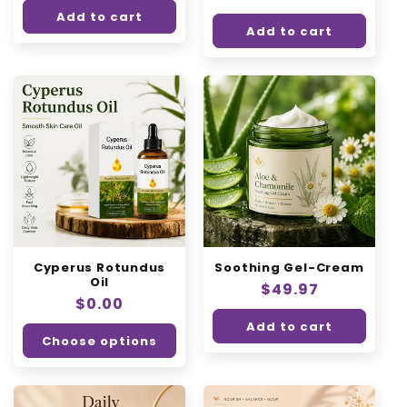
price
Add to cart
Add to cart
Cyperus Rotundus
Soothing Gel-Cream
Oil
Regular
$49.97
Regular
$0.00
price
price
Add to cart
Choose options