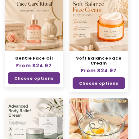
Gentle Face Oil
Soft Balance Face
Cream
Regular
From $24.97
Regular
From $24.97
price
price
Choose options
Choose options