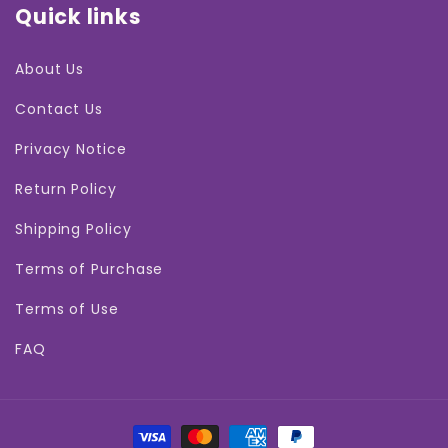
Quick links
About Us
Contact Us
Privacy Notice
Return Policy
Shipping Policy
Terms of Purchase
Terms of Use
FAQ
Payment