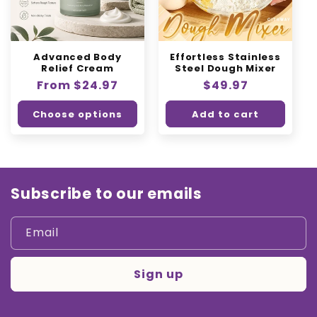
Advanced Body
Effortless Stainless
Relief Cream
Steel Dough Mixer
Regular
From $24.97
Regular
$49.97
price
price
Choose options
Add to cart
Subscribe to our emails
Email
Sign up