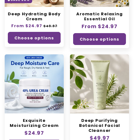
o
Deep Hydrating Body
Aromatic Relaxing
n
Cream
Essential Oil
Regular
From $24.97
:
Sale
Regular
From $24.97
$49.97
price
price
price
Choose options
Choose options
Exquisite
Deep Purifying
Moisturizing Cream
Botanical Facial
Cleanser
Regular
$24.97
Regular
$49.97
price